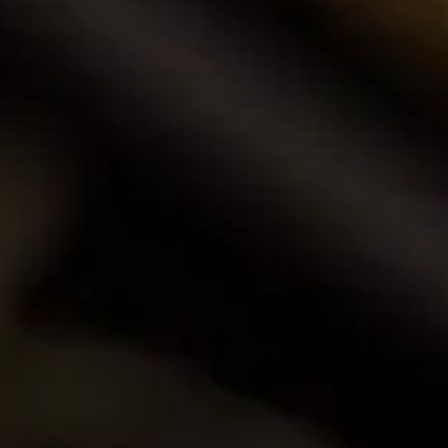
Buy Wine Online
Browse our award-winning portfolio of wines.
Shop Now
Call Us
Email Us
Contact Us
La Motte Wine Estate (PTY) Ltd,
PO Box 685, Franschhoek 7690, South Africa.
T: +27 (0)21 876 8000
F: +27 (0)21 876 3446
E: info@la-motte.co.za
GPS co-ordinates
33º 53′ 0.91″ S
19º 4′ 21.57″ E