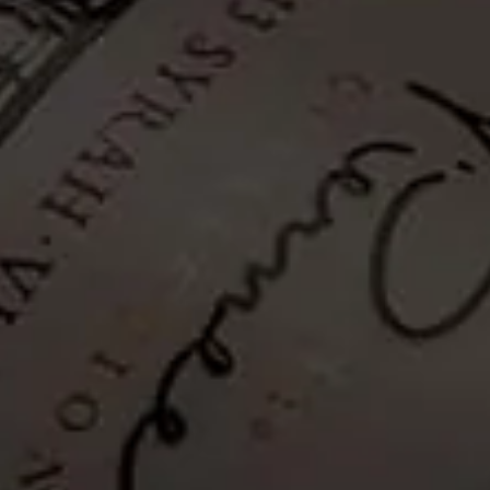
Classic Collection
Reserve Collection
Pierneef Collection
Collector's Edition
Hanneli R Collection