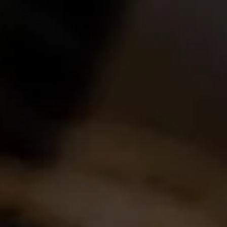
Find out more
Home
About Us
Experience
Events
Wine Making
Buy Wine
News
Contact Us
Login
Create Account
Career Opportunities