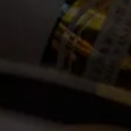
Other Vintages
2023
2022
2021
2020
2018
2017
2016
2015
2014
2013
2012
2011
2010
2009
2008
2007
2006
2005
2004
2003
2002
Thanks to its prominent minerality, ﬁrm tannins and ﬂavourful
intensity, this wine is a classic partner to red meat. A natural choice
with lamb and beef, it also works well with pork and venison. While it
loves marinated roasts, rare beef and wintery stews such as a
stroganoff, it is not exclusive to the carnivore. The 2019 La Motte
Cabernet Sauvignon enjoys the earthiness of mushrooms and root
vegetables like beetroot, the herby fragrance of rosemary and
thyme and the sweet smokiness of charred onions.
A classic South African Cabernet Sauvignon with an elegant
minerality and typical varietal characteristics such as berry and plum
flavours and hints of cloves, mint and cigar box. Well-considered
barrel maturation and firm but accessible tannins ensure a full-
bodied wine with a rich consistency and lingering finish.