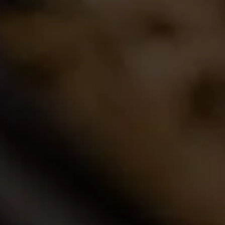
Join the conversation
Latest Release
2024 La Motte Syrah
The spicy and perfumed character of the cool-
climate Elim Syrah is complemented by the
creamy texture and red fruit profile from
Franschhoek,..
Read More