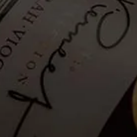
Hiking Trail - Self-guided: 28
December 2020
Tickets no longer available
Guests are invited to a Self-guided mountainside hike to explore La
Motte’s wealth of fauna and flora and enjoy breathtaking views of
the Franschhoek valley.
Please note that as a safety measure, the hiking trail will be closed in
rainy conditions or when temperatures exceed 35°C. Please see the
latest weather update for La Motte, below.
Details