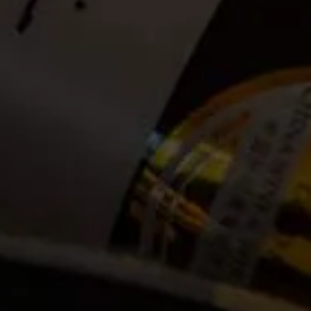
Date:
2020-12-28
Time:
Available between 09:00 and 14:00. (Guests can
announce themselves at the La Motte Tasting Room to
check in anytime between 09:00 and 14:00. Bookings
open until 13:00 on the day of the hike)
Cost:
Tickets no longer available
Event Categories
2020
December
Venue