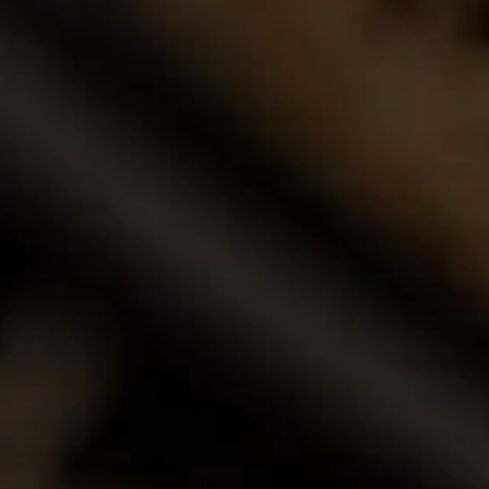
Buy Wine Online
Browse our award-winning portfolio of wines.
Shop Now
Call Us
Email Us
Contact Us
La Motte Wine Estate (PTY) Ltd,
PO Box 685, Franschhoek 7690, South Africa.
T: +27 (0)21 876 8000
F: +27 (0)21 876 3446
E: info@la-motte.co.za
GPS co-ordinates