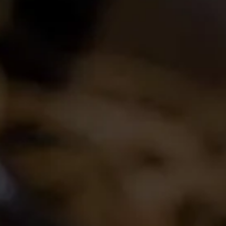
Login
Create Account
Career Opportunities
Join the conversation
Latest Release
2024 La Motte Syrah
The spicy and perfumed character of the cool-
climate Elim Syrah is complemented by the
creamy texture and red fruit profile from
Franschhoek,..
Read More