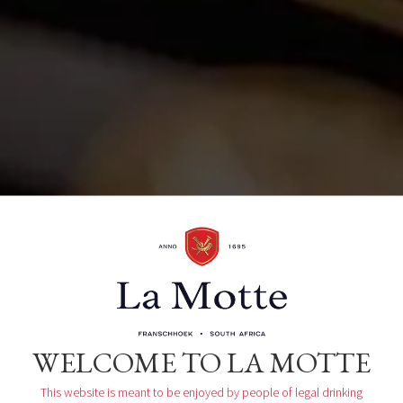
La Motte Wine Estate R45, Main Road
Franschhoek, ZA
Organizer
La Motte Tasting Room
WELCOME TO LA MOTTE
This website is meant to be enjoyed by people of legal drinking