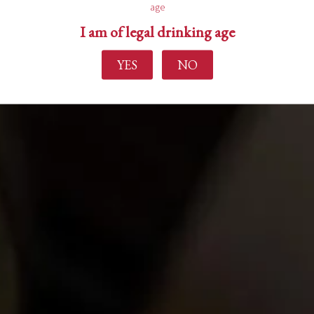
age
I am of legal drinking age
YES
NO
Find out more
Home
About Us
Experience
Events
Wine Making
Buy Wine
News
Contact Us