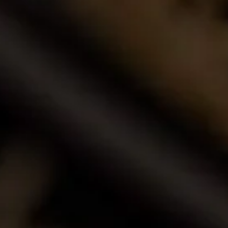
Buy Wine Online
Browse our award-winning portfolio of wines.
Shop Now
Call Us
Email Us
Contact Us
La Motte Wine Estate (PTY) Ltd,
PO Box 685, Franschhoek 7690, South Africa.
T: +27 (0)21 876 8000
F: +27 (0)21 876 3446
E: info@la-motte.co.za
GPS co-ordinates