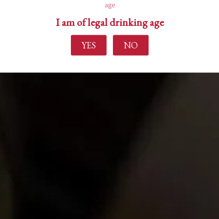
age
I am of legal drinking age
YES
NO
Find out more
Home
About Us
Experience
Events
Wine Making
Buy Wine
News
Contact Us