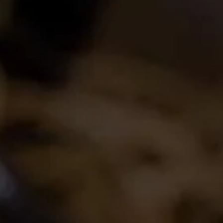
Login
Create Account
Career Opportunities
Join the conversation
Latest Release
2024 La Motte Syrah
The spicy and perfumed character of the cool-
climate Elim Syrah is complemented by the
creamy texture and red fruit profile from
Franschhoek,..
Read More