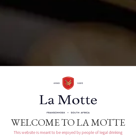
La Motte Wine Estate R45, Main Road
Franschhoek, ZA
Organizer
La Motte Tasting Room
WELCOME TO LA MOTTE
This website is meant to be enjoyed by people of legal drinking