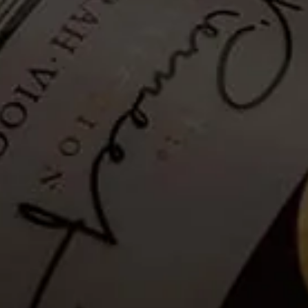
Hiking Trail - Self-guided: 27
December 2022
Tickets no longer available
Guests are invited to a Self-guided mountainside hike to explore La
Motte’s wealth of fauna and flora and enjoy breathtaking views of
the Franschhoek valley.
Please note that as a safety measure, the hiking trail will be closed in
rainy conditions or when temperatures exceed 35°C. Please see the
latest weather update for La Motte, below.
Details