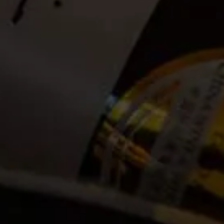
Date:
2022-12-27
Time:
Available between 09:00 and 14:00. (Guests can
announce themselves at the La Motte Tasting Room to
check in anytime between 09:00 and 14:00. Bookings
open until 13:00 on the day of the hike)
Cost:
Tickets no longer available
Event Categories
2022
December
Venue