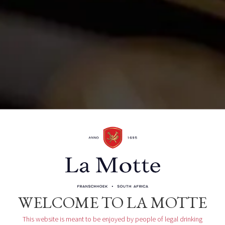
La Motte Wine Estate R45, Main Road
Franschhoek, ZA
Organizer
La Motte Tasting Room
WELCOME TO LA MOTTE
This website is meant to be enjoyed by people of legal drinking