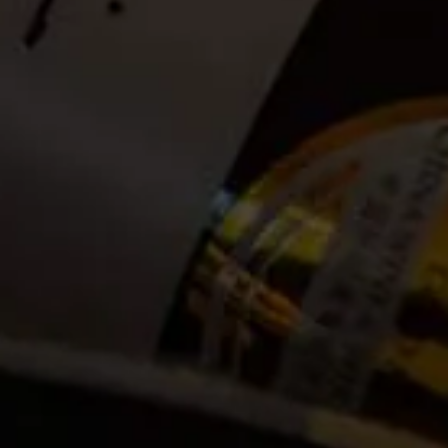
Date:
2021-03-10
Time:
Available between 09:00 and 14:00. (Guests can
announce themselves at the La Motte Tasting Room to
check in anytime between 09:00 and 14:00. Bookings
open until 13:00 on the day of the hike)
Cost:
Tickets no longer available
Event Categories
2021
March
Venue