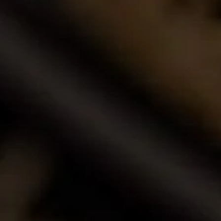
Buy Wine Online
Browse our award-winning portfolio of wines.
Shop Now
Call Us
Email Us
Contact Us
La Motte Wine Estate (PTY) Ltd,
PO Box 685, Franschhoek 7690, South Africa.
T: +27 (0)21 876 8000
F: +27 (0)21 876 3446
E: info@la-motte.co.za
GPS co-ordinates