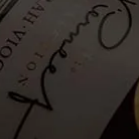
Hiking Trail - Self-guided: 10
March 2021
Tickets no longer available
Guests are invited to a Self-guided mountainside hike to explore La
Motte’s wealth of fauna and flora and enjoy breathtaking views of
the Franschhoek valley.
Please note that as a safety measure, the hiking trail will be closed in
rainy conditions or when temperatures exceed 35°C. Please see the
latest weather update for La Motte, below.
Details