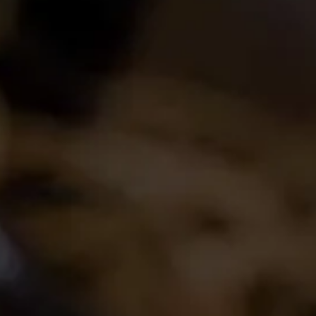
Login
Create Account
Career Opportunities
Join the conversation
Latest Release
2024 La Motte Syrah
The spicy and perfumed character of the cool-
climate Elim Syrah is complemented by the
creamy texture and red fruit profile from
Franschhoek,..
Read More