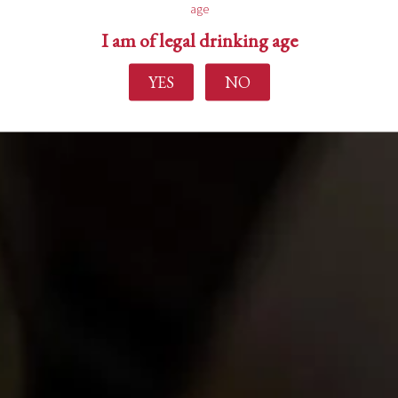
age
I am of legal drinking age
YES
NO
Find out more
Home
About Us
Experience
Events
Wine Making
Buy Wine
News
Contact Us