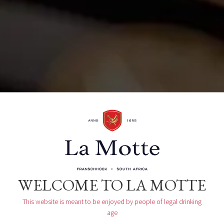
Organizer
La Motte Tasting Room
WELCOME TO LA MOTTE
This website is meant to be enjoyed by people of legal drinking
age