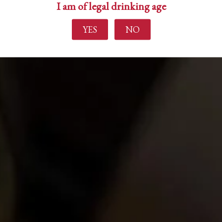
I am of legal drinking age
YES
NO
Find out more
Home
About Us
Experience
Events
Wine Making
Buy Wine
News
Contact Us
Login
Create Account
Career Opportunities