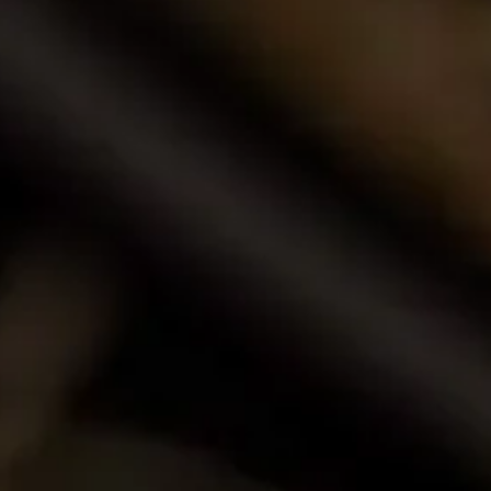
Browse our award-winning portfolio of wines.
Shop Now
Call Us
Email Us
Contact Us
La Motte Wine Estate (PTY) Ltd,
PO Box 685, Franschhoek 7690, South Africa.
T: +27 (0)21 876 8000
F: +27 (0)21 876 3446
E: info@la-motte.co.za
GPS co-ordinates
33º 53′ 0.91″ S
19º 4′ 21.57″ E