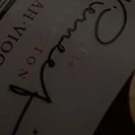
Hiking Trail - Guided: 26
January 2025
Tickets no longer available
Guests
are invited to a Guided Hike where a well-informed and
passionate guide will share information on the flora and fauna and
the Franschhoek valley.
Please note that as a safety measure, the hiking trail will be closed in
rainy conditions or when temperatures exceed 35°C. Please see the
latest weather update for La Motte, below.
Details