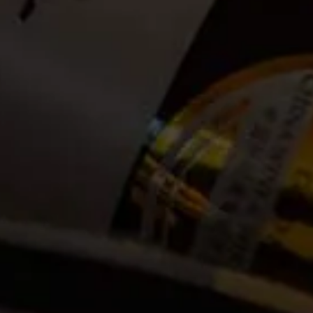
Date:
2025-01-26
Time:
08:00
Cost:
Tickets no longer available
Event Categories
2025
January
Venue
La Motte Wine Estate R45, Main Road
Franschhoek, ZA