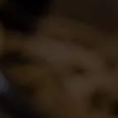
Join the conversation
Latest Release
2024 La Motte Syrah
The spicy and perfumed character of the cool-
climate Elim Syrah is complemented by the
creamy texture and red fruit profile from
Franschhoek,..
Read More
Buy Wine Online