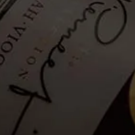
Hiking Trail - Guided: 02
February 2025
Tickets no longer available
Guests
are invited to a Guided Hike where a well-informed and
passionate guide will share information on the flora and fauna and
the Franschhoek valley.
Please note that as a safety measure, the hiking trail will be closed in
rainy conditions or when temperatures exceed 35°C. Please see the
latest weather update for La Motte, below.
Details