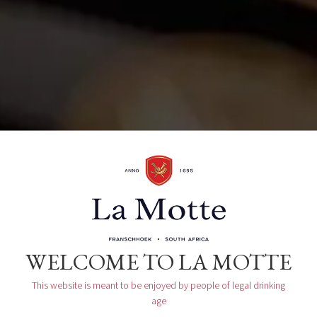
Organizer
La Motte Tasting Room
WELCOME TO LA MOTTE
This website is meant to be enjoyed by people of legal drinking
age