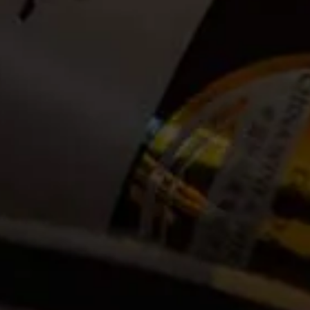
Date:
2025-02-02
Time:
08:00
Cost:
Tickets no longer available
Event Categories
2025
February
Venue
La Motte Wine Estate R45, Main Road
Franschhoek, ZA