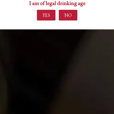
I am of legal drinking age
YES
NO
Find out more
Home
About Us
Experience
Events
Wine Making
Buy Wine
News
Contact Us
Login
Create Account
Career Opportunities