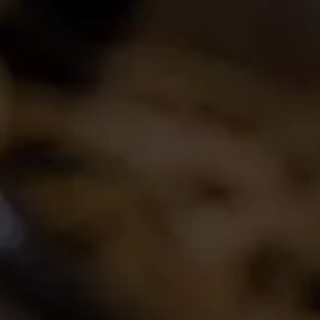
Join the conversation
Latest Release
2024 La Motte Syrah
The spicy and perfumed character of the cool-
climate Elim Syrah is complemented by the
creamy texture and red fruit profile from
Franschhoek,..
Read More
Buy Wine Online