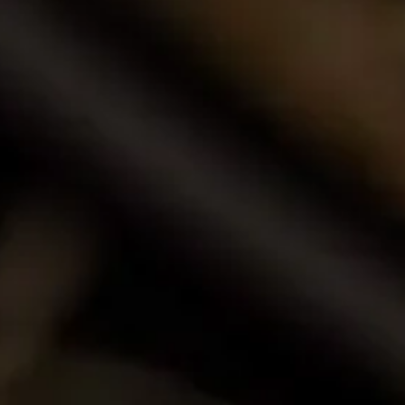
Browse our award-winning portfolio of wines.
Shop Now
Call Us
Email Us
Contact Us
La Motte Wine Estate (PTY) Ltd,
PO Box 685, Franschhoek 7690, South Africa.
T: +27 (0)21 876 8000
F: +27 (0)21 876 3446
E: info@la-motte.co.za
GPS co-ordinates
33º 53′ 0.91″ S
19º 4′ 21.57″ E