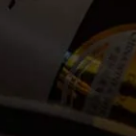
Date:
2024-02-02
Time:
08:00
Cost:
Tickets no longer available
Event Categories
2024
February
Venue
La Motte Wine Estate R45, Main Road
Franschhoek, ZA