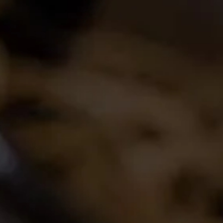
Join the conversation
Latest Release
2024 La Motte Syrah
The spicy and perfumed character of the cool-
climate Elim Syrah is complemented by the
creamy texture and red fruit profile from
Franschhoek,..
Read More
Buy Wine Online