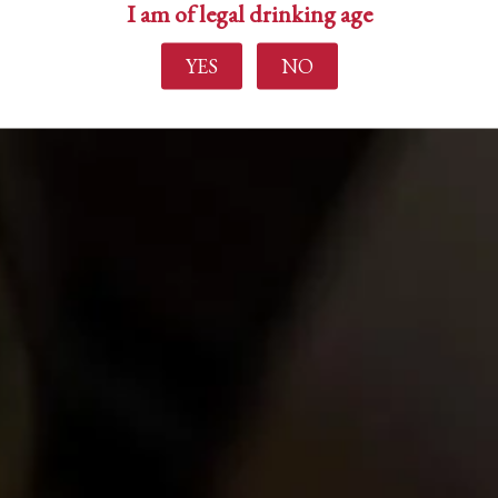
I am of legal drinking age
YES
NO
Find out more
Home
About Us
Experience
Events
Wine Making
Buy Wine
News
Contact Us
Login
Create Account
Career Opportunities