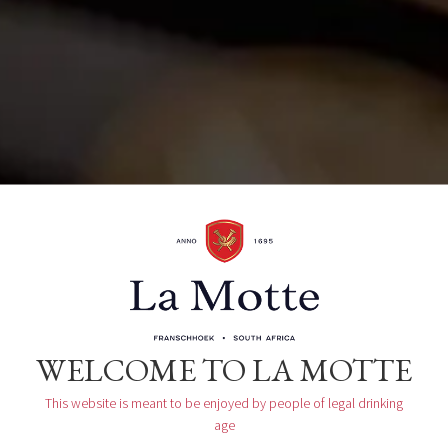
Organizer
La Motte Tasting Room
WELCOME TO LA MOTTE
This website is meant to be enjoyed by people of legal drinking
age