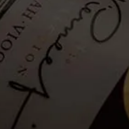
Hiking Trail - Guided: 02
February 2024
Tickets no longer available
Guests
are invited to a Guided Hike where a well-informed and
passionate guide will share information on the flora and fauna and
the Franschhoek valley.
Please note that as a safety measure, the hiking trail will be closed in
rainy conditions or when temperatures exceed 35°C. Please see the
latest weather update for La Motte, below.
Details