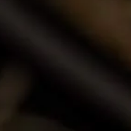
Browse our award-winning portfolio of wines.
Shop Now
Call Us
Email Us
Contact Us
La Motte Wine Estate (PTY) Ltd,
PO Box 685, Franschhoek 7690, South Africa.
T: +27 (0)21 876 8000
F: +27 (0)21 876 3446
E: info@la-motte.co.za
GPS co-ordinates
33º 53′ 0.91″ S
19º 4′ 21.57″ E