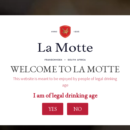
WELCOME TO LA MOTTE
This website is meant to be enjoyed by people of legal drinking
age
I am of legal drinking age
YES
NO
Find out more