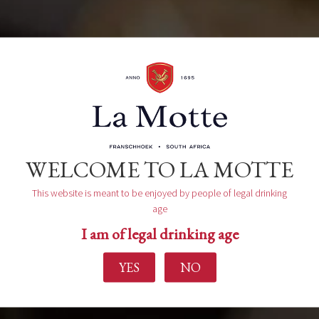
WELCOME TO LA MOTTE
This website is meant to be enjoyed by people of legal drinking
age
I am of legal drinking age
YES
NO
Find out more